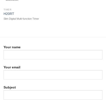
TIMER
H20RT
Slim Digital Multi-function Timer
Your name
Your email
Subject