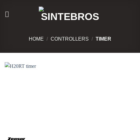
Skip
to
content
HOME
/
CONTROLLERS
/
TIMER