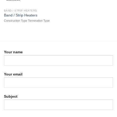
BAND / STRIP HEATERS
Band / Strip Heaters
Construction Type Termination Type
Your name
Your email
Subject