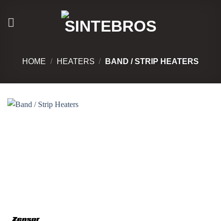
Skip
to
content
HOME
/
HEATERS
/
BAND / STRIP HEATERS