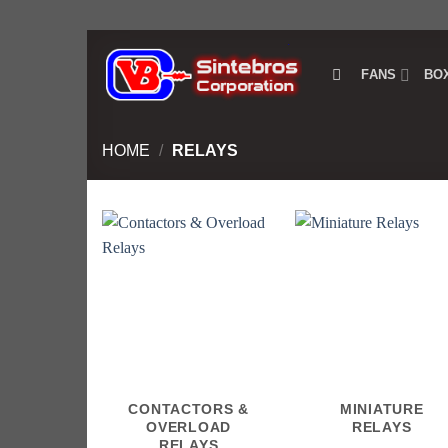
Skip
to
FANS
BO
content
HOME
/
RELAYS
CONTACTORS &
MINIATURE
OVERLOAD
RELAYS
RELAYS