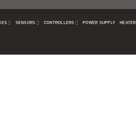
XES
SENSORS
CONTROLLERS
POWER SUPPLY
HEATE