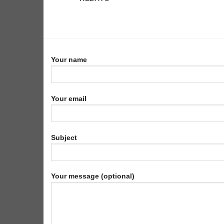
Your name
Your email
Subject
Your message (optional)