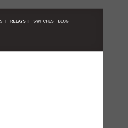
RS
RELAYS
SWITCHES
BLOG