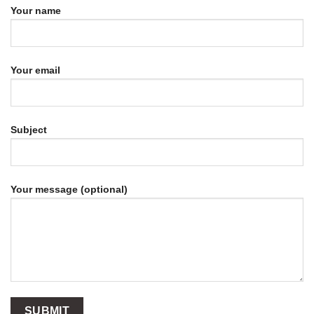
Your name
Your email
Subject
Your message (optional)