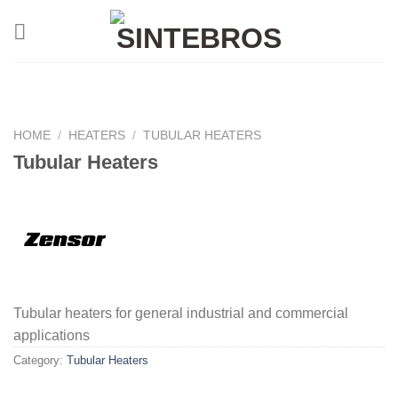
Skip
to
content
HOME
/
HEATERS
/
TUBULAR HEATERS
Tubular Heaters
Tubular heaters for general industrial and commercial
applications
Category:
Tubular Heaters