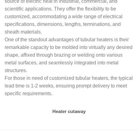
source of electric heat in industrial, commercial, and
scientific applications. They offer the flexibility to be
customized, accommodating a wide range of electrical
specifications, dimensions, lengths, terminations, and
sheath materials.
One of the standout advantages of tubular heaters is their
remarkable capacity to be molded into virtually any desired
shape, affixed through brazing or welding onto various
metal surfaces, and seamlessly integrated into metal
structures.
For those in need of customized tubular heaters, the typical
lead time is 1-2 weeks, ensuring prompt delivery to meet
specific requirements.
Heater cutaway