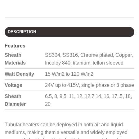
DESCRIPTION
Features
Sheath
SS304, SS316, Chrome plated, Copper,
Materials
Incoloy 840, titanium, teflon sleeved
Watt Density
15 W/in2 to 120 W/in2
Voltage
24V up to 415V, single phase or 3 phase
Sheath
6.5, 8, 9.5, 11, 12, 12.7 14, 16, 17..5, 18,
Diameter
20
Tubular heaters can be deployed in both air and liquid
mediums, making them a versatile and widely employed