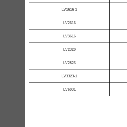
LV1616-1
LV2616
LV3616
LV2320
LV2823
LV3323-1
LV6031