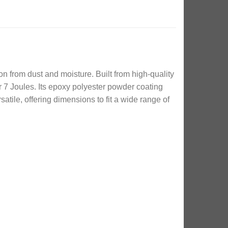
on from dust and moisture. Built from high-quality
 7 Joules. Its epoxy polyester powder coating
atile, offering dimensions to fit a wide range of