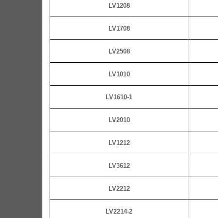
LV1208
LV1708
LV2508
LV1010
LV1610-1
LV2010
LV1212
LV3612
LV2212
LV2214-2