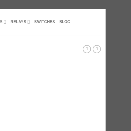
RS
RELAYS
SWITCHES
BLOG