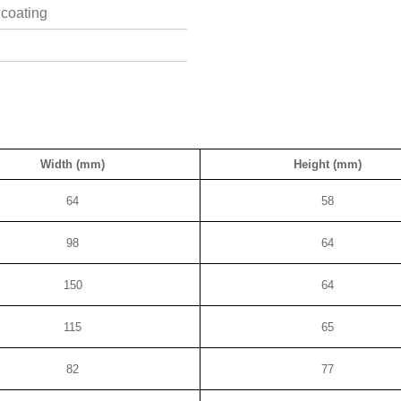
 coating
Width (mm)
Height (mm)
64
58
98
64
150
64
115
65
82
77