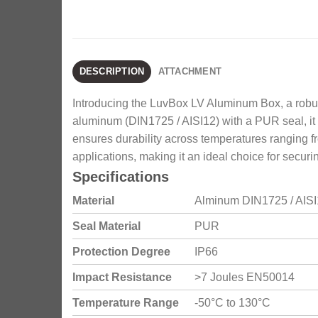
DESCRIPTION
ATTACHMENT
Introducing the LuvBox LV Aluminum Box, a robust 
aluminum (DIN1725 / AISI12) with a PUR seal, it 
ensures durability across temperatures ranging fro
applications, making it an ideal choice for secu
Specifications
Material
Alminum DIN1725 / AIS
Seal Material
PUR
Protection Degree
IP66
Impact Resistance
>7 Joules EN50014
Temperature Range
-50°C to 130°C