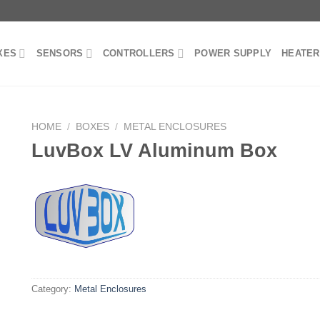
XES
SENSORS
CONTROLLERS
POWER SUPPLY
HEATE
HOME
/
BOXES
/
METAL ENCLOSURES
LuvBox LV Aluminum Box
Category:
Metal Enclosures