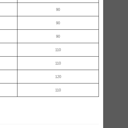
90
90
90
110
110
120
110