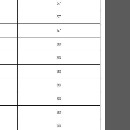
57
57
57
80
80
80
80
80
80
90