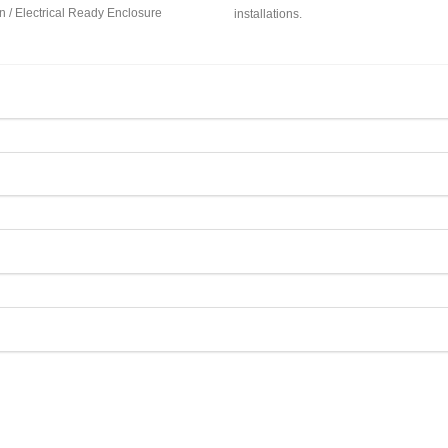
 / Electrical Ready Enclosure
installations.