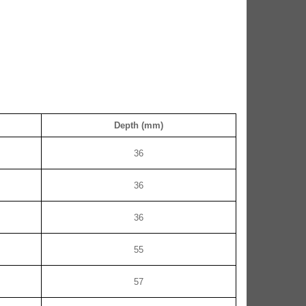
Depth (mm)
36
36
36
55
57