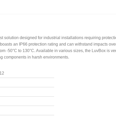
solution designed for industrial installations requiring protecti
boasts an IP66 protection rating and can withstand impacts over
m -50°C to 130°C. Available in various sizes, the LuvBox is vers
ring components in harsh environments.
I12