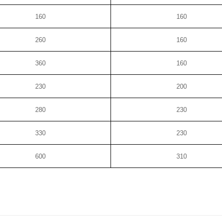
160
160
260
160
360
160
230
200
280
230
330
230
600
310