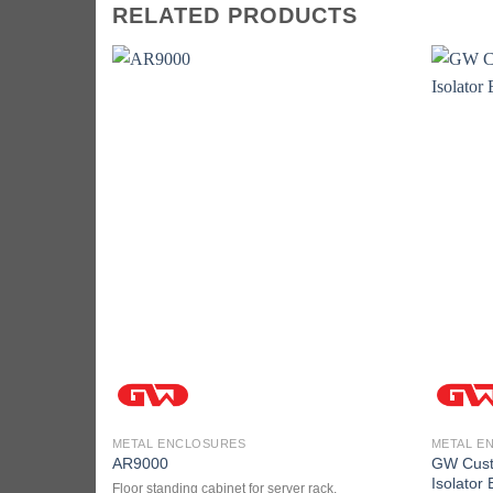
RELATED PRODUCTS
METAL ENCLOSURES
METAL E
GW Custo
AR9000
Isolator
Floor standing cabinet for server rack.