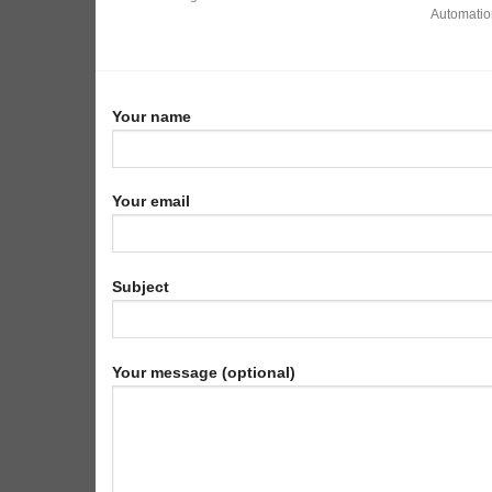
Automation
Your name
Your email
Subject
Your message (optional)