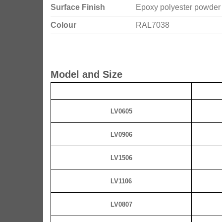
Surface Finish
Epoxy polyester powder
Colour
RAL7038
Model and Size
LV0605
LV0906
LV1506
LV1106
LV0807