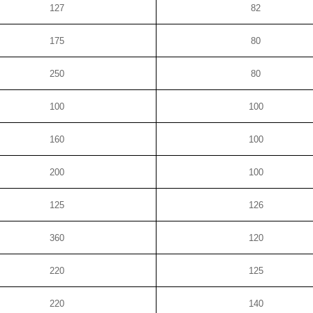
127
82
175
80
250
80
100
100
160
100
200
100
125
126
360
120
220
125
220
140