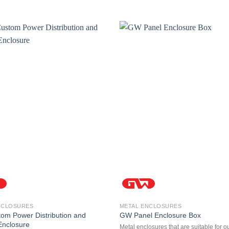
NCLOSURES
METAL ENCLOSURES
m Power Distribution and
GW Panel Enclosure Box
 Enclosure
Metal enclosures that are suitable for o